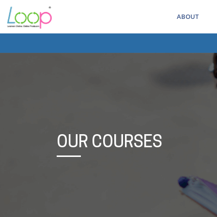
ABOUT
OUR COURSES