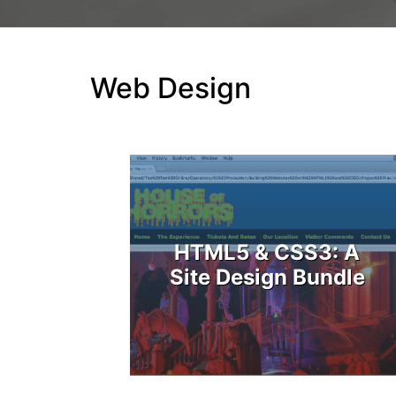
Web Design
HTML5 & CSS3: A
Site Design Bundle