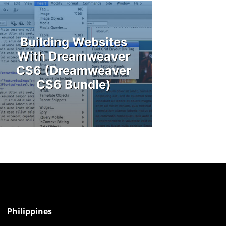
Building Websites
With Dreamweaver
CS6 (Dreamweaver
CS6 Bundle)
Philippines