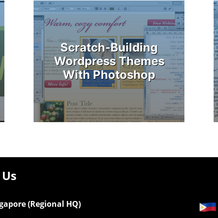
Scratch-Building
Wordpress Themes
With Photoshop
 Us
gapore (Regional HQ)