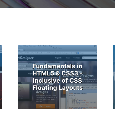
Fundamentals in
HTML5 & CSS3 -
Inclusive of CSS
Floating Layouts