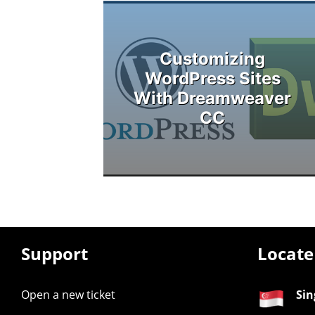
Customizing
WordPress Sites
With Dreamweaver
CC
Support
Locate
Open a new ticket
Sin