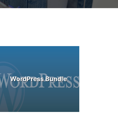
WordPress Bundle