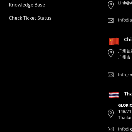
Link@A
Knowledge Base
Check Ticket Status
info@a
Ch
广州创
广州市 
info_c
Tha
GLORIO
148/71
Thaila
info@g