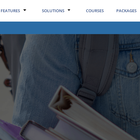
FEATURES
SOLUTIONS
COURSES
PACKAGES