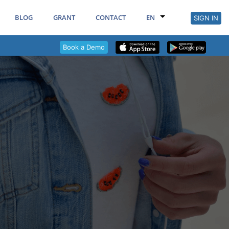
BLOG
GRANT
CONTACT
EN
SIGN IN
Book a Demo