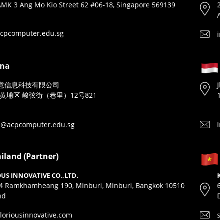
MK 3 Ang Mo Kio Street 62 #06-18, Singapore 569139
cpcomputer.edu.sg
ina
意信息科技有限公司
黄埔区 峻弦街（巷里）12号821
n@acpcomputer.edu.sg
iland (Partner)
US INNOVATIVE CO.,LTD.
4 Ramkhamheang 190, Minburi, Minburi, Bangkok 10510
nd
loriousinnovative.com