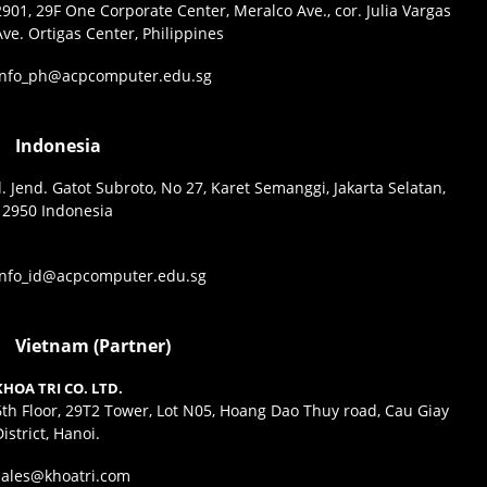
2901, 29F One Corporate Center, Meralco Ave., cor. Julia Vargas
Ave. Ortigas Center, Philippines
info_ph@acpcomputer.edu.sg
Indonesia
Jl. Jend. Gatot Subroto, No 27, Karet Semanggi, Jakarta Selatan,
12950 Indonesia
info_id@acpcomputer.edu.sg
Vietnam (Partner)
KHOA TRI CO. LTD.
6th Floor, 29T2 Tower, Lot N05, Hoang Dao Thuy road, Cau Giay
District, Hanoi.
sales@khoatri.com