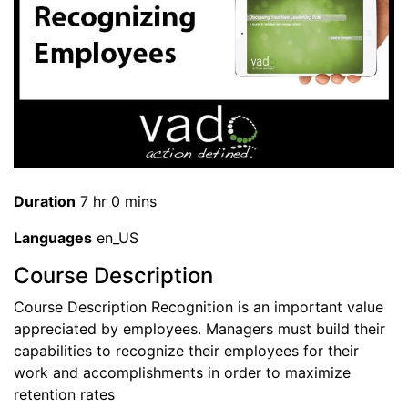
Duration
7 hr 0 mins
Languages
en_US
Course Description
Course Description Recognition is an important value
appreciated by employees. Managers must build their
capabilities to recognize their employees for their
work and accomplishments in order to maximize
retention rates