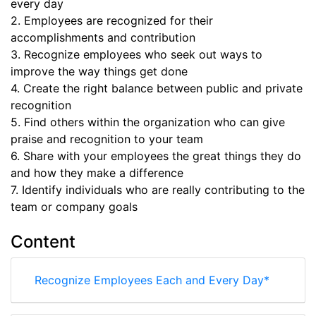
every day
2. Employees are recognized for their
accomplishments and contribution
3. Recognize employees who seek out ways to
improve the way things get done
4. Create the right balance between public and private
recognition
5. Find others within the organization who can give
praise and recognition to your team
6. Share with your employees the great things they do
and how they make a difference
7. Identify individuals who are really contributing to the
team or company goals
Content
Recognize Employees Each and Every Day*