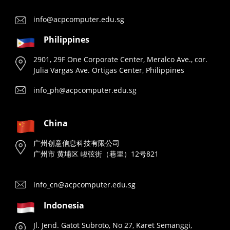
info@acpcomputer.edu.sg
Philippines
2901, 29F One Corporate Center, Meralco Ave., cor.
Julia Vargas Ave. Ortigas Center, Philippines
info_ph@acpcomputer.edu.sg
China
广州创意信息科技有限公司
广州市 黄埔区 峻弦街（巷里）12号821
info_cn@acpcomputer.edu.sg
Indonesia
Jl. Jend. Gatot Subroto, No 27, Karet Semanggi,