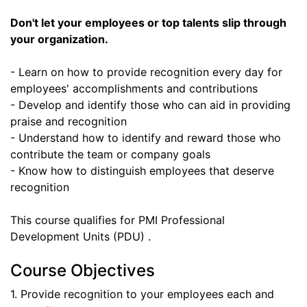
Don't let your employees or top talents slip through
your organization.
- Learn on how to provide recognition every day for
employees' accomplishments and contributions
- Develop and identify those who can aid in providing
praise and recognition
- Understand how to identify and reward those who
contribute the team or company goals
- Know how to distinguish employees that deserve
recognition
This course qualifies for PMI Professional
Development Units (PDU) .
Course Objectives
1. Provide recognition to your employees each and