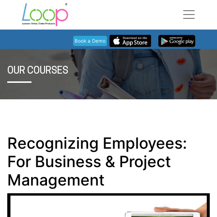
Book a Demo
OUR COURSES
Recognizing Employees:
For Business & Project
Management