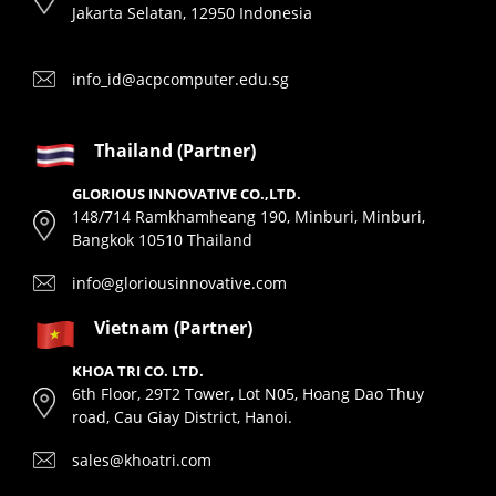
Jakarta Selatan, 12950 Indonesia
info_id@acpcomputer.edu.sg
Thailand (Partner)
GLORIOUS INNOVATIVE CO.,LTD.
148/714 Ramkhamheang 190, Minburi, Minburi,
Bangkok 10510 Thailand
info@gloriousinnovative.com
Vietnam (Partner)
KHOA TRI CO. LTD.
6th Floor, 29T2 Tower, Lot N05, Hoang Dao Thuy
road, Cau Giay District, Hanoi.
sales@khoatri.com