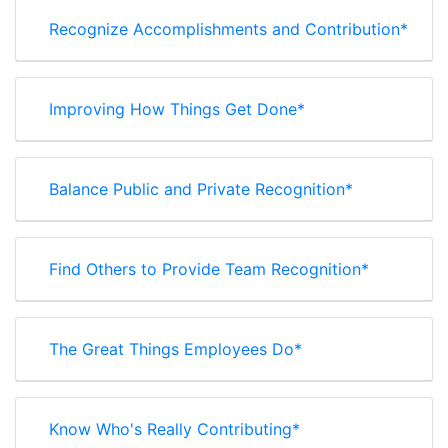
Recognize Accomplishments and Contribution*
Improving How Things Get Done*
Balance Public and Private Recognition*
Find Others to Provide Team Recognition*
The Great Things Employees Do*
Know Who's Really Contributing*