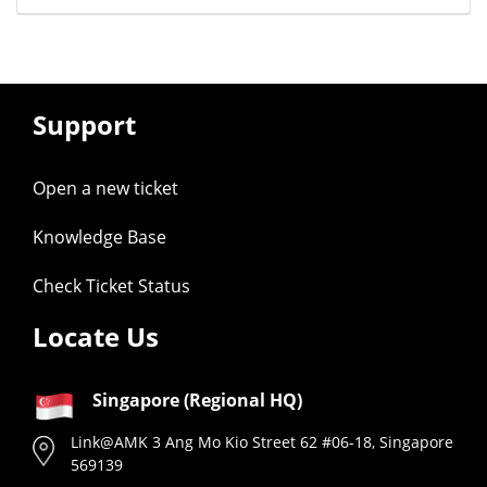
Support
Open a new ticket
Knowledge Base
Check Ticket Status
Locate Us
Singapore (Regional HQ)
Link@AMK 3 Ang Mo Kio Street 62 #06-18, Singapore
569139