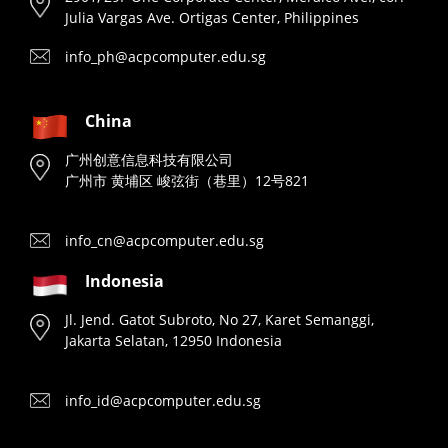
Julia Vargas Ave. Ortigas Center, Philippines
info_ph@acpcomputer.edu.sg
China
广州创意信息科技有限公司
广州市 黄埔区 峻弦街（巷里）12号821
info_cn@acpcomputer.edu.sg
Indonesia
Jl. Jend. Gatot Subroto, No 27, Karet Semanggi,
Jakarta Selatan, 12950 Indonesia
info_id@acpcomputer.edu.sg