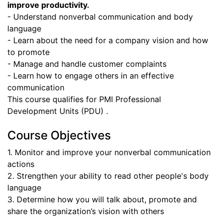
improve productivity.
- Understand nonverbal communication and body
language
- Learn about the need for a company vision and how
to promote
- Manage and handle customer complaints
- Learn how to engage others in an effective
communication
This course qualifies for PMI Professional
Development Units (PDU) .
Course Objectives
1. Monitor and improve your nonverbal communication
actions
2. Strengthen your ability to read other people's body
language
3. Determine how you will talk about, promote and
share the organization’s vision with others