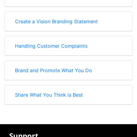
Create a Vision Branding Statement
Handling Customer Complaints
Brand and Promote What You Do
Share What You Think is Best
Support