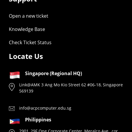
Open a new ticket
Knowledge Base
Check Ticket Status
Locate Us
Singapore (Regional HQ)
Link@AMK 3 Ang Mo Kio Street 62 #06-18, Singapore
569139
info@acpcomputer.edu.sg
Philippines
2901, 29F One Corporate Center, Meralco Ave., cor.