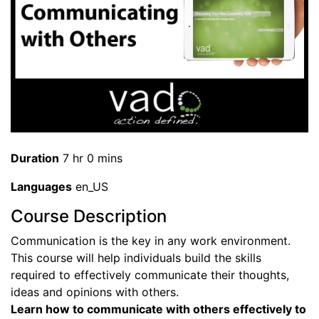
Duration
7 hr 0 mins
Languages
en_US
Course Description
Communication is the key in any work environment.
This course will help individuals build the skills
required to effectively communicate their thoughts,
ideas and opinions with others.
Learn how to communicate with others effectively to