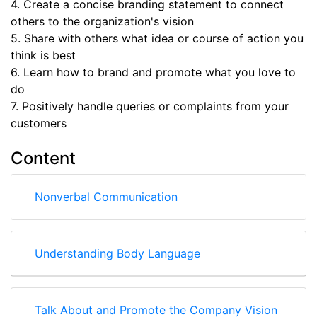
4. Create a concise branding statement to connect
others to the organization's vision
5. Share with others what idea or course of action you
think is best
6. Learn how to brand and promote what you love to
do
7. Positively handle queries or complaints from your
customers
Content
Nonverbal Communication
Understanding Body Language
Talk About and Promote the Company Vision