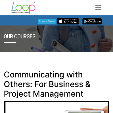
Book a Demo
OUR COURSES
Communicating with
Others: For Business &
Project Management